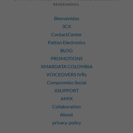
RESERVADOS.
Bienvenidos
3CX
ContactCenter
Patton Electronics
BLOG
PROMOTIONS
XMARDATA COLOMBIA
VOICEOVERS IVRs
Compromiso Social
XSUPPORT
AMIX
Collaboration
About
privacy-policy