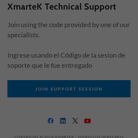
XmarteK Technical Support
Join using the code provided by one of our
specialists.
Ingrese usando el Código de la sesion de
soporte que le fue entregado
JOIN SUPPORT SESSION
COPYRIGHT © 2026 XMARTEK - TODOS LOS DERECHOS