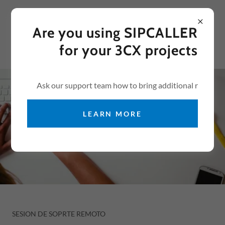
Select Language
▼
USA +
1 305 929 0404
Are you using SIPCALLER
for your 3CX projects
Ask our support team how to bring additional r
LEARN MORE
SESION DE SOPRTE REMOTO